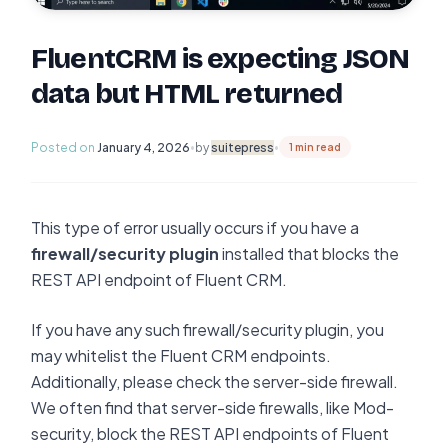
FluentCRM is expecting JSON
data but HTML returned
Posted on
January 4, 2026
by
suitepress
•
•
1 min read
This type of error usually occurs if you have a
firewall/security plugin
installed that blocks the
REST API endpoint of Fluent CRM.
If you have any such firewall/security plugin, you
may whitelist the Fluent CRM endpoints.
Additionally, please check the server-side firewall.
We often find that server-side firewalls, like Mod-
security, block the REST API endpoints of Fluent