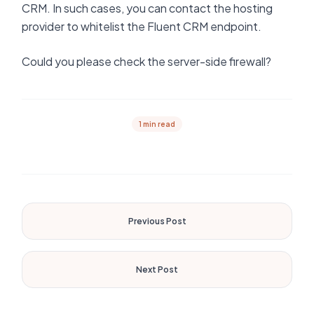
CRM. In such cases, you can contact the hosting
provider to whitelist the Fluent CRM endpoint.
Could you please check the server-side firewall?
1 min read
Previous Post
Next Post