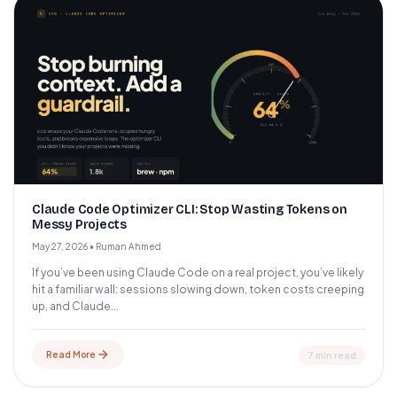
Claude Code Optimizer CLI: Stop Wasting Tokens on
Messy Projects
May 27, 2026
•
Ruman Ahmed
If you’ve been using Claude Code on a real project, you’ve likely
hit a familiar wall: sessions slowing down, token costs creeping
up, and Claude...
Read More
7 min read