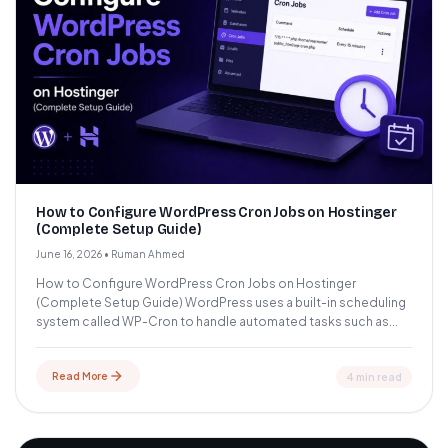
How to Configure WordPress Cron Jobs on Hostinger
(Complete Setup Guide)
June 16, 2026
•
Ruman Ahmed
How to Configure WordPress Cron Jobs on Hostinger
(Complete Setup Guide) WordPress uses a built-in scheduling
system called WP-Cron to handle automated tasks such as...
Read More
4 min read