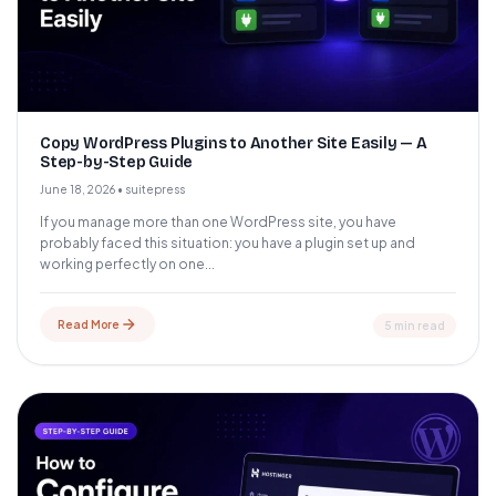
Copy WordPress Plugins to Another Site Easily — A
Step-by-Step Guide
June 18, 2026
•
suitepress
If you manage more than one WordPress site, you have
probably faced this situation: you have a plugin set up and
working perfectly on one...
Read More
5 min read