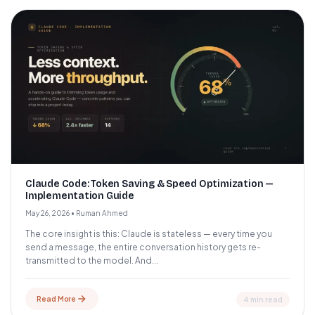
Claude Code: Token Saving & Speed Optimization —
Implementation Guide
May 26, 2026
•
Ruman Ahmed
The core insight is this: Claude is stateless — every time you
send a message, the entire conversation history gets re-
transmitted to the model. And...
Read More
4 min read