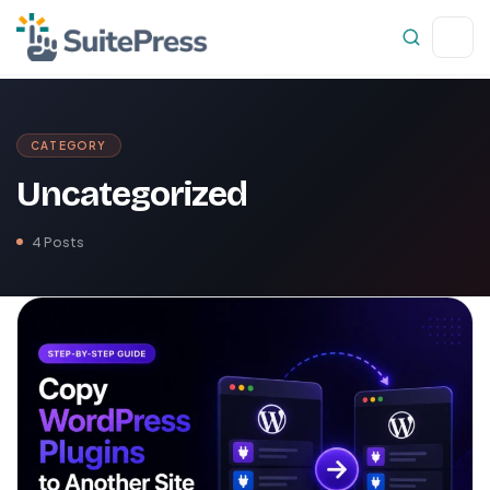
CATEGORY
Uncategorized
4 Posts