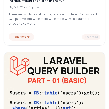
Introductions to routes in Laravel
May 5, 2025
•
suitepress
There are two types of routing in Laravel → The route has used
two parameters → Example → Example → Pass parameter
through URL with...
Read More
2 min read