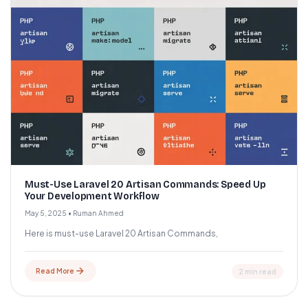
Must-Use Laravel 20 Artisan Commands: Speed Up
Your Development Workflow
May 5, 2025
•
Ruman Ahmed
Here is must-use Laravel 20 Artisan Commands,
Read More
2 min read