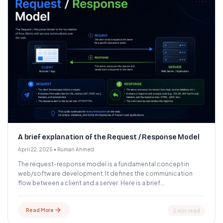
A brief explanation of the Request / Response Model
April 22, 2025
•
Ruman Ahmed
The request-response model is a fundamental concept in
web/software development. It defines the communication
flow between a client and a server. Here is a brief...
Read More
2 min read