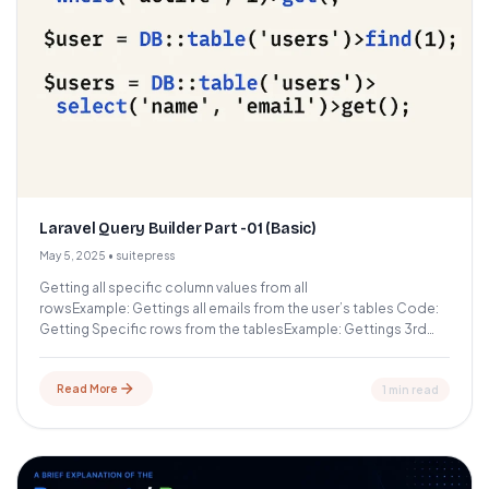
Laravel Query Builder Part -01 (Basic)
May 5, 2025
•
suitepress
Getting all specific column values from all
rowsExample: Gettings all emails from the user’s tables Code:
Getting Specific rows from the tablesExample: Gettings 3rd
row of the...
Read More
1 min read