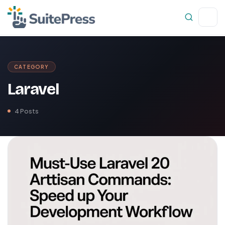
CATEGORY
Laravel
4 Posts